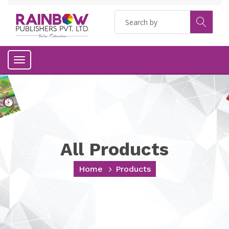
Toggle
navigation
All Products
Home
Products