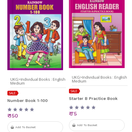
UKG>Individual Books : English
UKG>Individual Books : English
Medium
Medium
SALE
SALE
Starter B Practice Book
Number Book 1-100
₹ 75
₹ 150
Add To Basket
Add To Basket