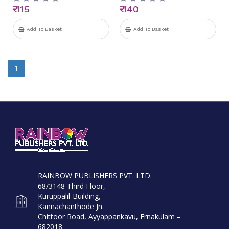
₹ 115
₹ 140
Add To Basket
Add To Basket
1
RAINBOW PUBLISHERS PVT. LTD.
68/3148 Third Floor,
Kuruppalil-Building,
Kannachanthode Jn.
Chittoor Road, Ayyappankavu, Ernakulam –
682018