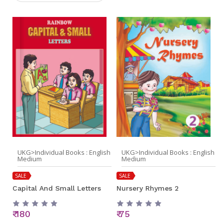
UKG>Individual Books : English
UKG>Individual Books : English
Medium
Medium
SALE
SALE
Capital And Small Letters
Nursery Rhymes 2
₹ 180
₹ 75