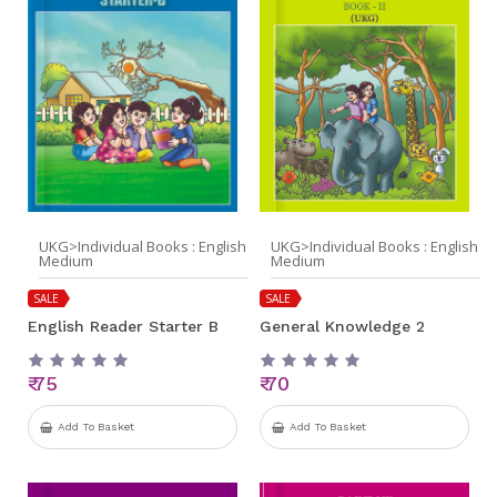
UKG>Individual Books : English
UKG>Individual Books : English
Medium
Medium
SALE
SALE
English Reader Starter B
General Knowledge 2
₹ 75
₹ 70
Add To Basket
Add To Basket