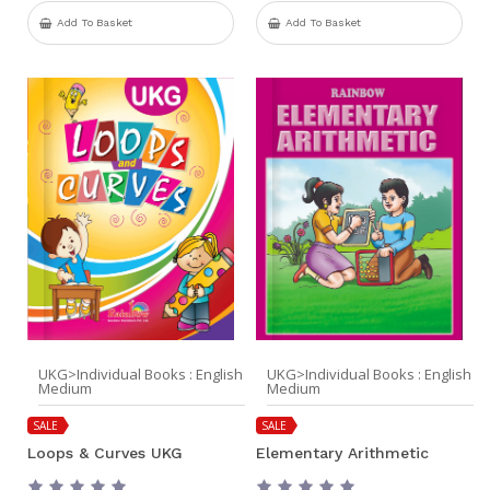
Add To Basket
Add To Basket
UKG>Individual Books : English
UKG>Individual Books : English
Medium
Medium
SALE
SALE
Loops & Curves UKG
Elementary Arithmetic