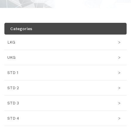
Categories
LKG
>
UKG
>
STD 1
>
STD 2
>
STD 3
>
STD 4
>