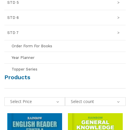
STD 5
>
STD 6
>
STD 7
>
Order Form For Books
Year Planner
Topper Series
Products