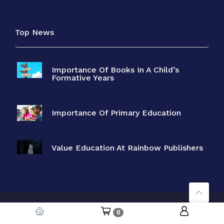
Top News
Importance Of Books In A Child’s
Formative Years
Importance Of Primary Education
Value Education At Rainbow Publishers
Copyright © 2026 Rainbow Books. Designed by
Neoline
. All Rights
0
Reserved