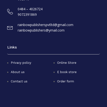
0484 – 4026724
9072391869
rainbowpublisherspvtltd@gmail.com
rainbowpublishers@ymail.com
Links
Privacy policy
Online Store
About us
E book store
Contact us
Order form