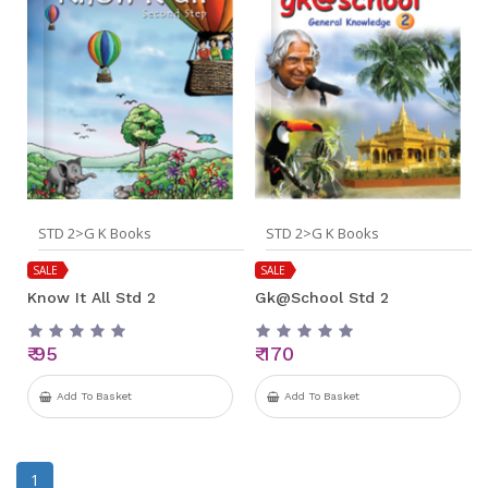
STD 2>G K Books
STD 2>G K Books
SALE
SALE
Know It All Std 2
Gk@School Std 2
₹ 95
₹ 170
Add To Basket
Add To Basket
1