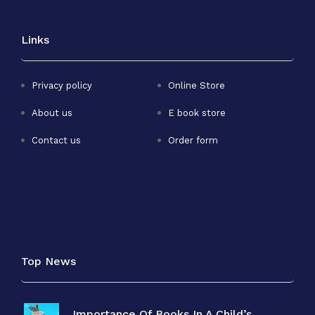
Links
Privacy policy
Online Store
About us
E book store
Contact us
Order form
Top News
Importance Of Books In A Child’s