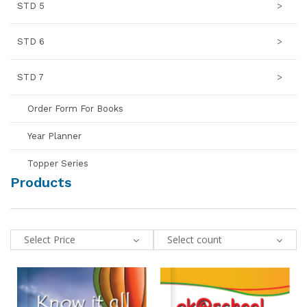
STD 5
>
STD 6
>
STD 7
>
Order Form For Books
Year Planner
Topper Series
Products