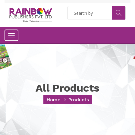
Toggle
navigation
All Products
Home
Products