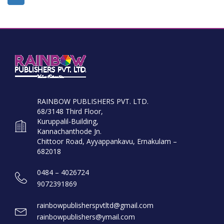
RAINBOW PUBLISHERS PVT. LTD.
68/3148 Third Floor,
Kuruppalil-Building,
Kannachanthode Jn.
Chittoor Road, Ayyappankavu, Ernakulam –
682018
0484 – 4026724
9072391869
rainbowpublisherspvtltd@gmail.com
rainbowpublishers@ymail.com