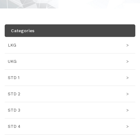
Categories
LKG
>
UKG
>
STD 1
>
STD 2
>
STD 3
>
STD 4
>