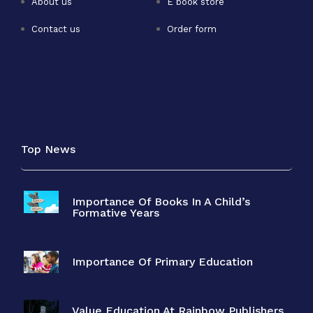
About us
E book store
Contact us
Order form
Top News
Importance Of Books In A Child’s
Formative Years
Importance Of Primary Education
Value Education At Rainbow Publishers