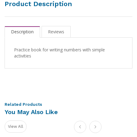
Product Description
Description
Reviews
Practice book for writing numbers with simple
activities
Related Products
You May Also Like
View All