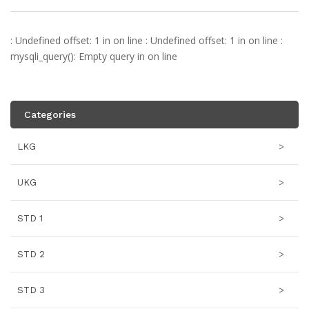
: Undefined offset: 1 in
on line
: Undefined offset: 1 in
on line
:
mysqli_query(): Empty query in
on line
Categories
LKG
>
UKG
>
STD 1
>
STD 2
>
STD 3
>