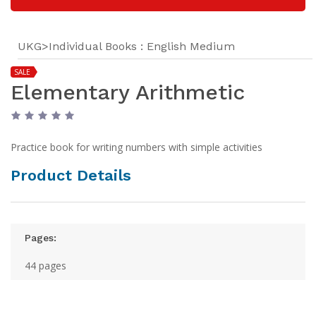
UKG>Individual Books : English Medium
SALE
Elementary Arithmetic
Practice book for writing numbers with simple activities
Product Details
Pages:
44 pages