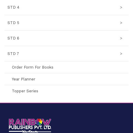
STD 4
>
STD 5
>
STD 6
>
STD 7
>
Order Form For Books
Year Planner
Topper Series