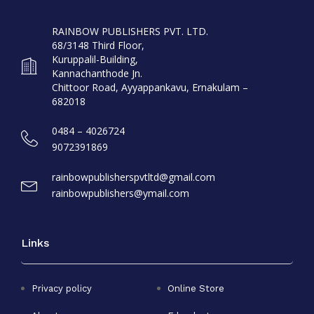
RAINBOW PUBLISHERS PVT. LTD.
68/3148 Third Floor,
Kuruppalil-Building,
Kannachanthode Jn.
Chittoor Road, Ayyappankavu, Ernakulam –
682018
0484 – 4026724
9072391869
rainbowpublisherspvtltd@gmail.com
rainbowpublishers@ymail.com
Links
Privacy policy
Online Store