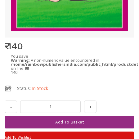
₹ 140
You save
Warning
: A non-numeric value encountered in
/home/rainbowpublishersindia.com/public_html/productdet
on line
99
140
Status:
In Stock
-
+
Add To Basket
Add To Wishlist