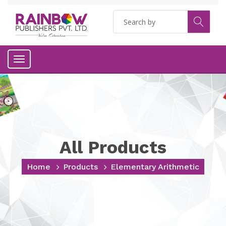
Toggle
navigation
All Products
Home
Products
Elementary Arithmetic