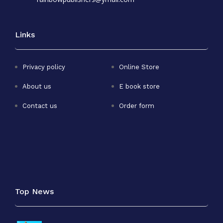
Links
Privacy policy
Online Store
About us
E book store
Contact us
Order form
Top News