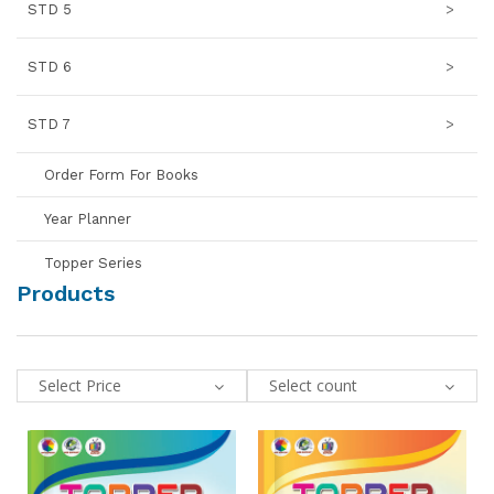
STD 5
>
STD 6
>
STD 7
>
Order Form For Books
Year Planner
Topper Series
Products