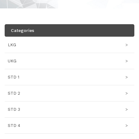
Categories
LKG
>
UKG
>
STD 1
>
STD 2
>
STD 3
>
STD 4
>