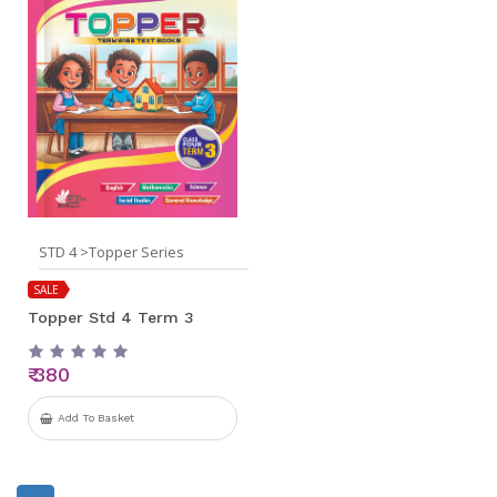
STD 4 >Topper Series
SALE
Topper Std 4 Term 3
₹ 380
Add To Basket