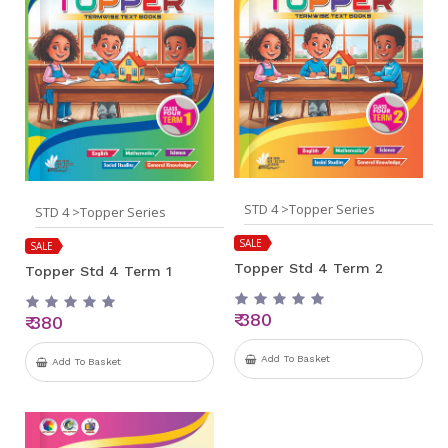
STD 4 >Topper Series
STD 4 >Topper Series
SALE
SALE
Topper Std 4 Term 2
Topper Std 4 Term 1
₹ 380
₹ 380
Add To Basket
Add To Basket