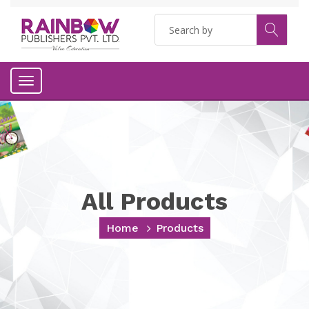
Toggle
navigation
All Products
Home
Products