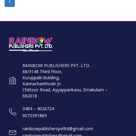
1
RAINBOW PUBLISHERS PVT. LTD.
68/3148 Third Floor,
Kuruppalil-Building,
Kannachanthode Jn.
Chittoor Road, Ayyappankavu, Ernakulam –
682018
0484 – 4026724
9072391869
rainbowpublisherspvtltd@gmail.com
rainbowpublishers@ymail.com