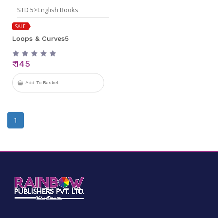
STD 5>English Books
SALE
Loops & Curves5
₹ 145
Add To Basket
1