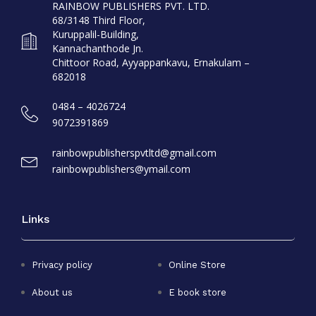
RAINBOW PUBLISHERS PVT. LTD.
68/3148 Third Floor,
Kuruppalil-Building,
Kannachanthode Jn.
Chittoor Road, Ayyappankavu, Ernakulam –
682018
0484 – 4026724
9072391869
rainbowpublisherspvtltd@gmail.com
rainbowpublishers@ymail.com
Links
Privacy policy
Online Store
About us
E book store