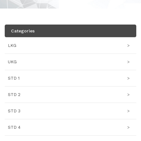
Categories
LKG
>
UKG
>
STD 1
>
STD 2
>
STD 3
>
STD 4
>