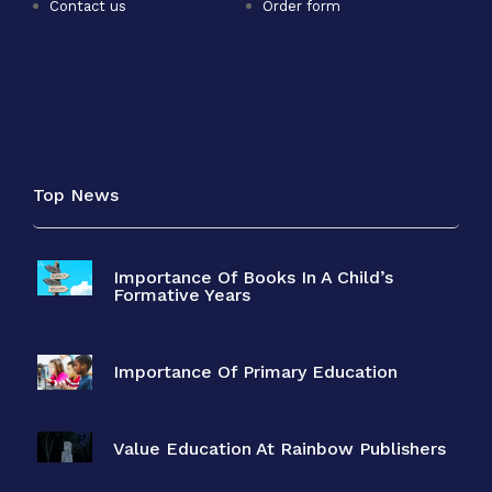
Contact us
Order form
Top News
Importance Of Books In A Child’s
Formative Years
Importance Of Primary Education
Value Education At Rainbow Publishers