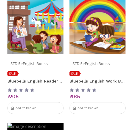
STD 5>English Books
STD 5>English Books
SALE
SALE
Bluebells English Reader Std 5
Bluebells English Work Book Std 5
₹ 205
₹ 185
Add To Basket
Add To Basket