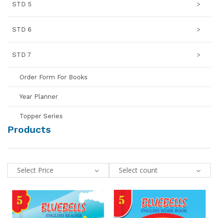
STD 5
>
STD 6
>
STD 7
>
Order Form For Books
Year Planner
Topper Series
Products