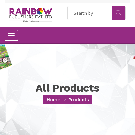
Toggle
navigation
All Products
Home
Products