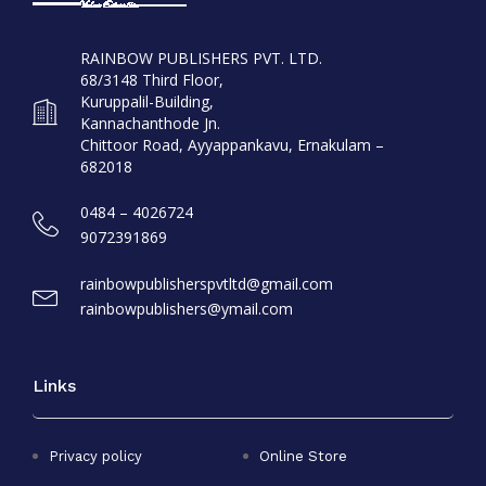
RAINBOW PUBLISHERS PVT. LTD.
68/3148 Third Floor,
Kuruppalil-Building,
Kannachanthode Jn.
Chittoor Road, Ayyappankavu, Ernakulam –
682018
0484 – 4026724
9072391869
rainbowpublisherspvtltd@gmail.com
rainbowpublishers@ymail.com
Links
Privacy policy
Online Store