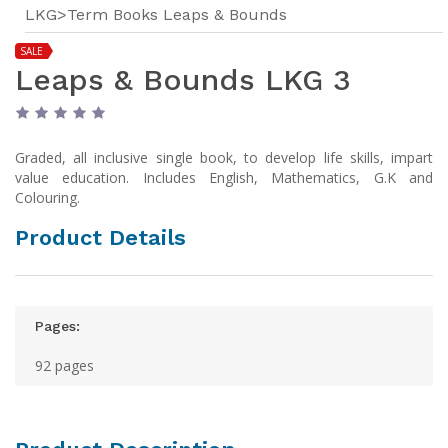
LKG>Term Books Leaps & Bounds
SALE
Leaps & Bounds LKG 3
Graded, all inclusive single book, to develop life skills, impart
value education. Includes English, Mathematics, G.K and
Colouring.
Product Details
Pages:
92 pages