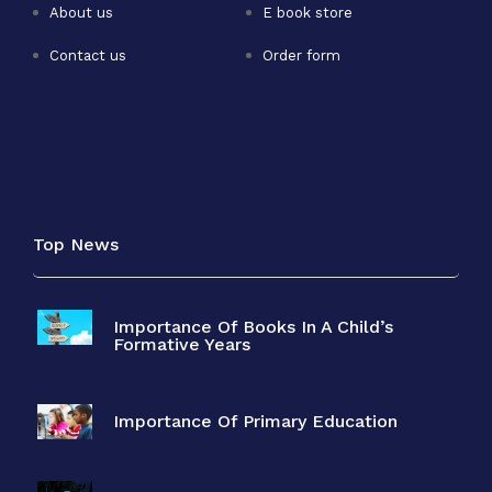
About us
E book store
Contact us
Order form
Top News
Importance Of Books In A Child’s
Formative Years
Importance Of Primary Education