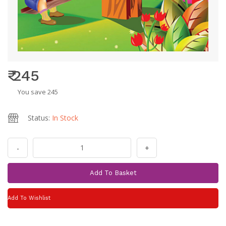
₹ 245
You save 245
Status:
In Stock
-
+
Add To Basket
Add To Wishlist