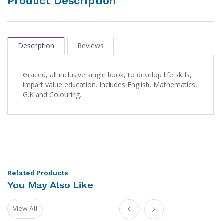
Product Description
Description
Reviews
Graded, all inclusive single book, to develop life skills,
impart value education. Includes English, Mathematics,
G.K and Colouring.
Related Products
You May Also Like
View All