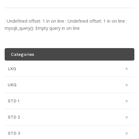
: Undefined offset: 1 in
on line
: Undefined offset: 1 in
on line
:
mysqli_query(): Empty query in
on line
Categories
LKG
>
UKG
>
STD 1
>
STD 2
>
STD 3
>