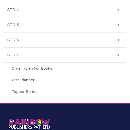
STD 4
>
STD 5
>
STD 6
>
STD 7
>
Order Form For Books
Year Planner
Topper Series