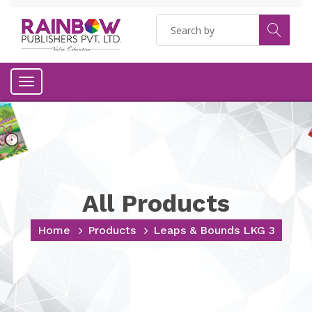
Toggle
navigation
All Products
Home
Products
Leaps & Bounds LKG 3