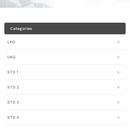
Categories
LKG
>
UKG
>
STD 1
>
STD 2
>
STD 3
>
STD 4
>