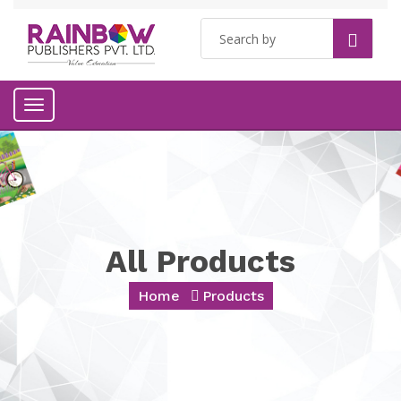
Toggle
navigation
All Products
Home
Products