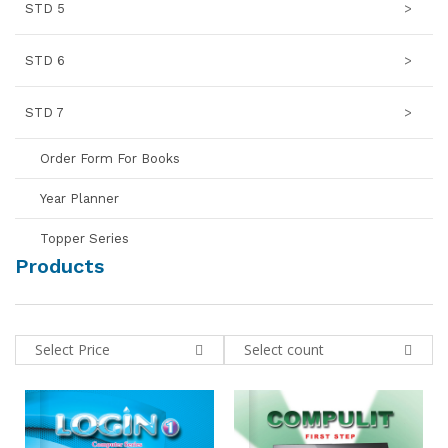
STD 5
>
STD 6
>
STD 7
>
Order Form For Books
Year Planner
Topper Series
Products