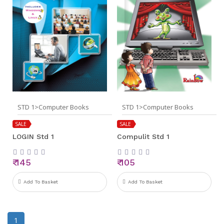
STD 1>Computer Books
STD 1>Computer Books
SALE
SALE
LOGIN Std 1
Compulit Std 1
₹ 145
₹ 105
Add To Basket
Add To Basket
1