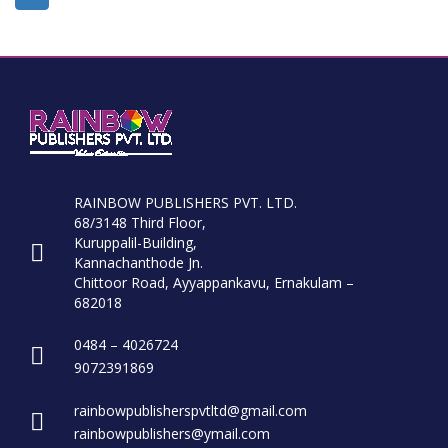
RAINBOW PUBLISHERS PVT. LTD.
68/3148 Third Floor,
Kuruppalil-Building,
Kannachanthode Jn.
Chittoor Road, Ayyappankavu, Ernakulam –
682018
0484 – 4026724
9072391869
rainbowpublisherspvtltd@gmail.com
rainbowpublishers@ymail.com