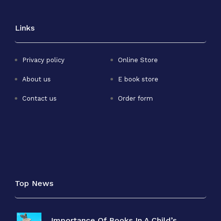
Links
Privacy policy
Online Store
About us
E book store
Contact us
Order form
Top News
Importance Of Books In A Child’s