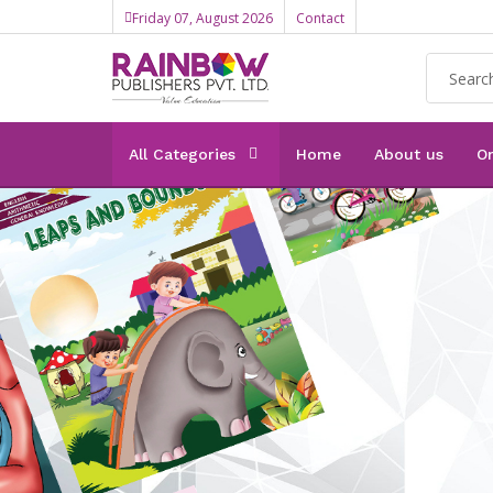
Friday 07, August 2026
Contact
All Categories
Home
About us
On