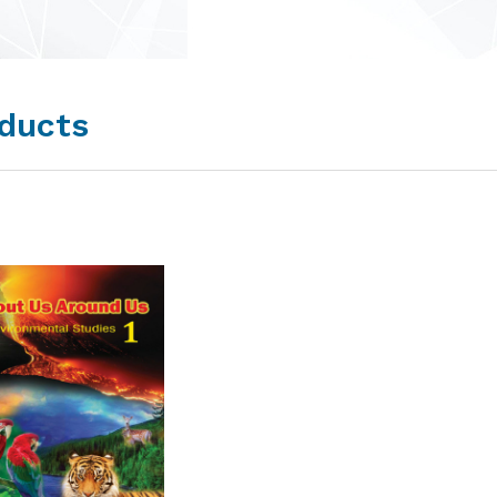
ducts