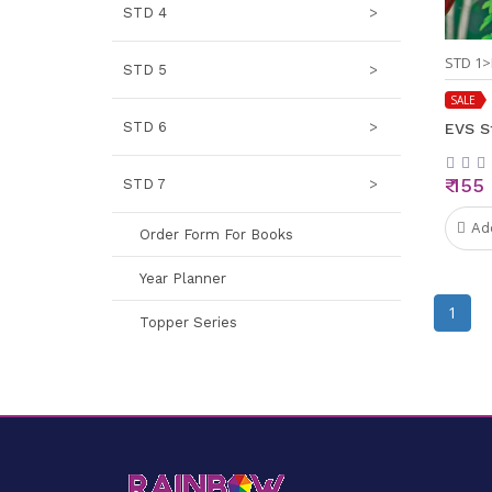
STD 4
>
STD 1>
STD 5
>
SALE
STD 6
>
EVS S
₹ 155
STD 7
>
Ad
Order Form For Books
Year Planner
1
Topper Series