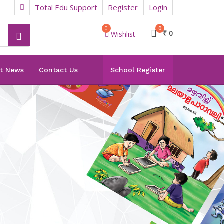
Total Edu Support
Register
Login
0
0
₹ 0
Wishlist
st News
Contact Us
School Register