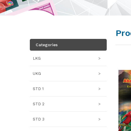
Pro
Categories
LKG
>
UKG
>
STD 1
>
STD 2
>
STD 3
>