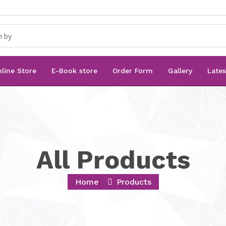
line Store
E-Book store
Order Form
Gallery
Late
All Products
Home
Products