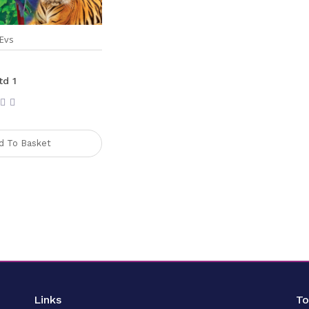
Evs
td 1
d To Basket
Links
T